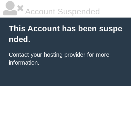
Account Suspended
This Account has been suspe
nded.
Contact your hosting provider
for more
information.