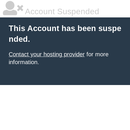
Account Suspended
This Account has been suspe
nded.
Contact your hosting provider
for more
information.